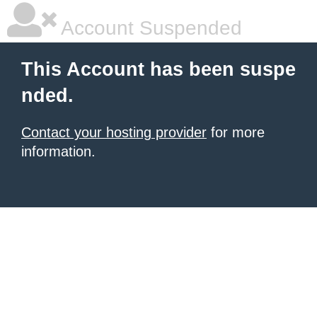
Account Suspended
This Account has been suspe
nded.
Contact your hosting provider
for more
information.